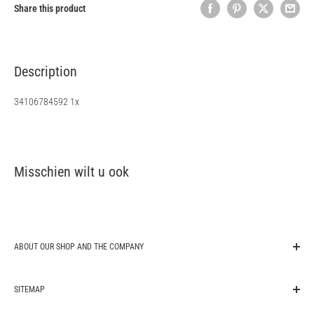
Share this product
Description
34106784592 1x
Misschien wilt u ook
ABOUT OUR SHOP AND THE COMPANY
original-autoparts.com is one of the market leading companies for
SITEMAP
export of genuine original OEM car spare parts in Germany. We are a
trading company from the automotive sector and supply auto parts for