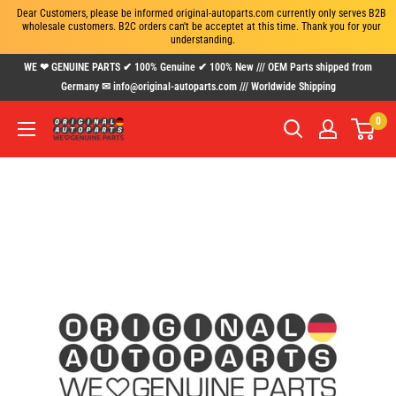
Dear Customers, please be informed original-autoparts.com currently only serves B2B 
wholesale customers. B2C orders can't be acceptet at this time. Thank you for your 
understanding.
Skip
WE ❤ GENUINE PARTS ✔ 100% Genuine ✔ 100% New /// OEM Parts shipped from
to
Germany ✉ info@original-autoparts.com /// Worldwide Shipping
content
0
www.original-
autoparts.com