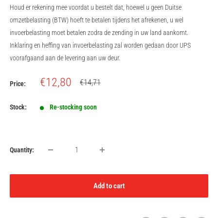
Houd er rekening mee voordat u bestelt dat, hoewel u geen Duitse
omzetbelasting (BTW) hoeft te betalen tijdens het afrekenen, u wel
invoerbelasting moet betalen zodra de zending in uw land aankomt.
Inklaring en heffing van invoerbelasting zal worden gedaan door UPS
voorafgaand aan de levering aan uw deur.
Sale
€12,80
Regular
€14,71
Price:
price
price
Stock:
Re-stocking soon
Quantity:
Add to cart