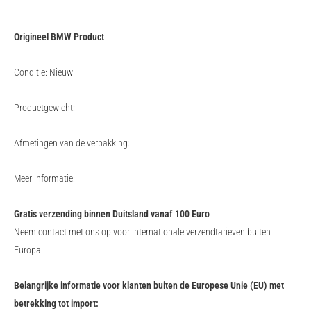
Origineel BMW Product
Conditie: Nieuw
Productgewicht:
Afmetingen van de verpakking:
Meer informatie:
Gratis verzending binnen Duitsland vanaf 100 Euro
Neem contact met ons op voor internationale verzendtarieven buiten
Europa
Belangrijke informatie voor klanten buiten de Europese Unie (EU) met
betrekking tot import: