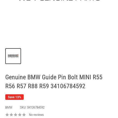
Genuine BMW Guide Pin Bolt MINI R55
R56 R57 R88 R59 34106784592
Save 13%
BMW
SKU:
34106784592
No reviews