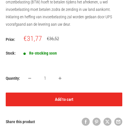
omzetbelasting (BTW) hoeft te betalen tijdens het afrekenen, u wel
invoerbelasting moet betalen zodra de zending in uw land aankomt.
Inklaring en heffing van invoerbelasting zal worden gedaan door UPS
voorafgaand aan de levering aan uw deur.
Sale
€31,77
Regular
€36,52
Price:
price
price
Stock:
Re-stocking soon
Quantity:
Add to cart
Share this product