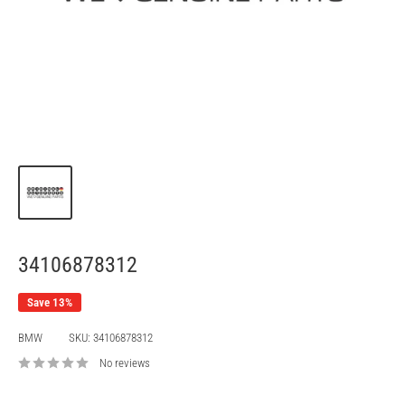
34106878312
Save 13%
BMW
SKU:
34106878312
No reviews