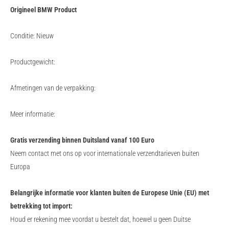
Origineel BMW Product
Conditie: Nieuw
Productgewicht:
Afmetingen van de verpakking:
Meer informatie:
Gratis verzending binnen Duitsland vanaf 100 Euro
Neem contact met ons op voor internationale verzendtarieven buiten
Europa
Belangrijke informatie voor klanten buiten de Europese Unie (EU) met
betrekking tot import:
Houd er rekening mee voordat u bestelt dat, hoewel u geen Duitse