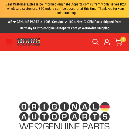
Dear Customers, please be informed original-autoparts.com currently only serves B2B 
wholesale customers. B2C orders can't be acceptet at this time. Thank you for your 
understanding.
Skip
WE ❤ GENUINE PARTS ✔ 100% Genuine ✔ 100% New /// OEM Parts shipped from
to
Germany ✉ info@original-autoparts.com /// Worldwide Shipping
content
0
www.original-
autoparts.com