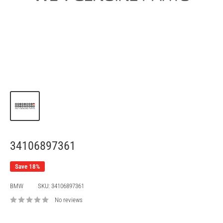
34106897361
Save 18%
BMW
SKU:
34106897361
No reviews