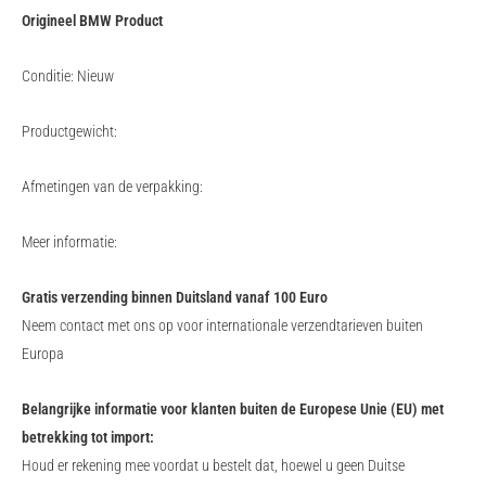
Origineel BMW Product
Conditie: Nieuw
Productgewicht:
Afmetingen van de verpakking:
Meer informatie:
Gratis verzending binnen Duitsland vanaf 100 Euro
Neem contact met ons op voor internationale verzendtarieven buiten
Europa
Belangrijke informatie voor klanten buiten de Europese Unie (EU) met
betrekking tot import:
Houd er rekening mee voordat u bestelt dat, hoewel u geen Duitse