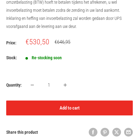
omzetbelasting (BTW) hoeft te betalen tijdens het afrekenen, u wel
invoerbelasting moet betalen zodra de zending in uw land aankomt.
Inklaring en heffing van invoerbelasting zal worden gedaan door UPS
voorafgaand aan de levering aan uw deur.
Sale
€530,50
Regular
€646,95
Price:
price
price
Stock:
Re-stocking soon
Quantity:
Add to cart
Share this product