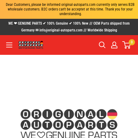
Dear Customers, please be informed original-autoparts.com currently only serves B2B 
wholesale customers. B2C orders can't be acceptet at this time. Thank you for your 
understanding.
Skip
WE ❤ GENUINE PARTS ✔ 100% Genuine ✔ 100% New /// OEM Parts shipped from
to
Germany ✉ info@original-autoparts.com /// Worldwide Shipping
content
0
www.original-
autoparts.com