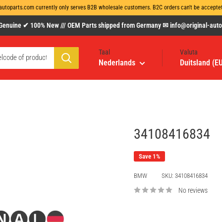
autoparts.com currently only serves B2B wholesale customers. B2C orders can't be acceptet 
uine ✔ 100% New /// OEM Parts shipped from Germany ✉ info@original-autopa
Taal
Valuta
Nederlands
Duitsland (E
34108416834
Save 1%
BMW
SKU:
34108416834
No reviews