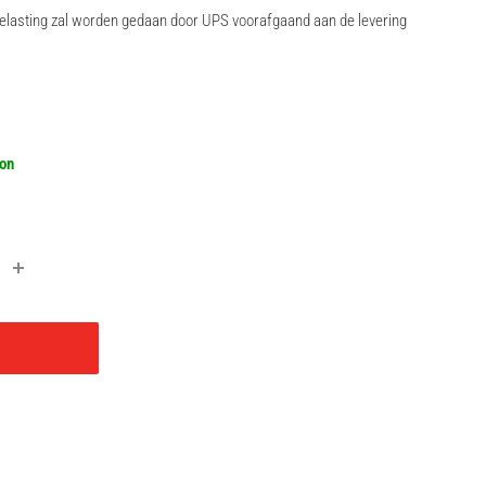
rbelasting zal worden gedaan door UPS voorafgaand aan de levering
r
oon