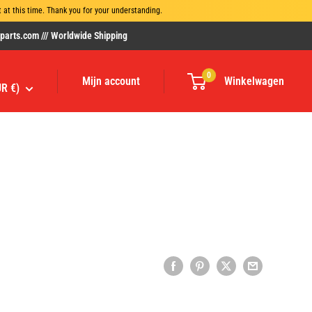
at this time. Thank you for your understanding.
rts.com /// Worldwide Shipping
0
Mijn account
Winkelwagen
UR €)