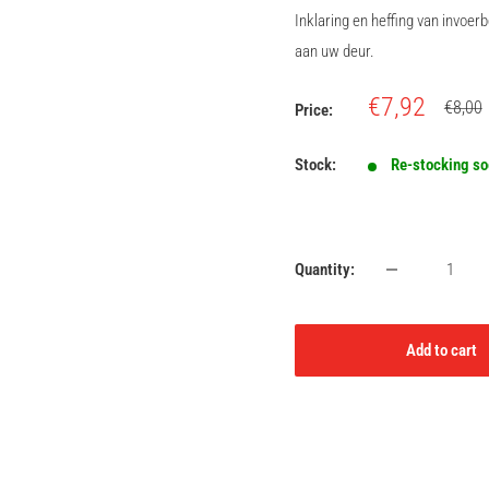
Inklaring en heffing van invoe
aan uw deur.
Sale
€7,92
Regula
€8,00
Price:
price
price
Stock:
Re-stocking s
Quantity:
Add to cart