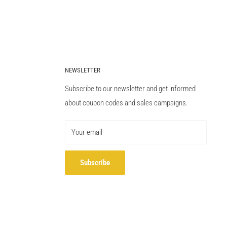
NEWSLETTER
Subscribe to our newsletter and get informed
about coupon codes and sales campaigns.
Your email
Subscribe