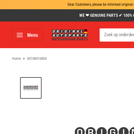
Dear Customers, please be informed original-
Skip
WE ❤ GENUINE PARTS ✔ 100% Gen
to
content
www.original-
Menu
autoparts.com
Home
34108416834