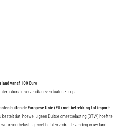
sland vanaf 100 Euro
nternationale verzendtarieven buiten Europa
lanten buiten de Europese Unie (EU) met betrekking tot import:
 bestelt dat, hoewel u geen Duitse omzetbelasting (BTW) hoeft te
u wel invoerbelasting moet betalen zodra de zending in uw land