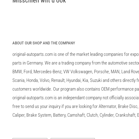
Misschien wilt u ook
ABOUT OUR SHOP AND THE COMPANY
original-autoparts.com is one of the market leading companies for expo
parts in Germany. We are a trading company from the automotive sector 
BMW, Ford, Mercedes-Benz, VW Volkswagen, Porsche, MAN, Land Rover,
Scania, Honda, Volvo, Renault, Hyundai, Kia, Suzuki and others directly
customers worldwide. Our program also contains OEM performance p
original-autoparts.com is an independant company not officially associa
free to send us your inquiry if you are looking for Alternator, Brake Dis
Caliper, Brake System, Battery, Camshaft, Clutch, Cylinder, Crankshaft, E