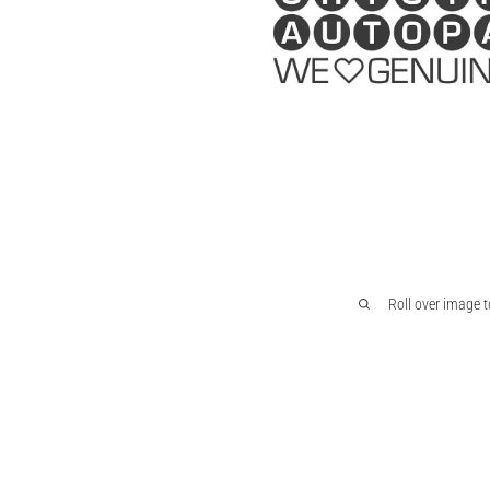
Roll over image 