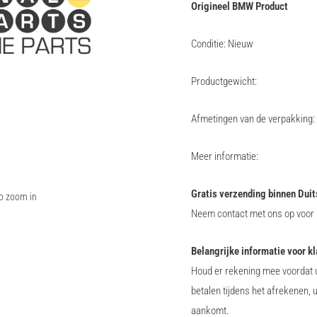
Origineel BMW Product
Conditie: Nieuw
Productgewicht:
Afmetingen van de verpakking:
Meer informatie:
Gratis verzending binnen Duit
to zoom in
Neem contact met ons op voor i
Belangrijke informatie voor k
Houd er rekening mee voordat u
betalen tijdens het afrekenen, 
aankomt.