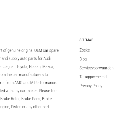
SITEMAP
Zoeke
rt of genuine original OEM car spare
and supply auto parts for Audi,
Blog
 Jaguar, Toyota, Nissan, Mazda,
Servicevoorwaarden
 from the car manufacturers to
Teruggavebeleid
arts from AMG and M Performance.
Privacy Policy
ted with any car maker. Please feel
c, Brake Rotor, Brake Pads, Brake
ngine, Piston or any other part.