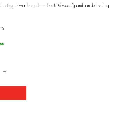
rbelasting zal worden gedaan door UPS voorafgaand aan de levering
lar
36
oon