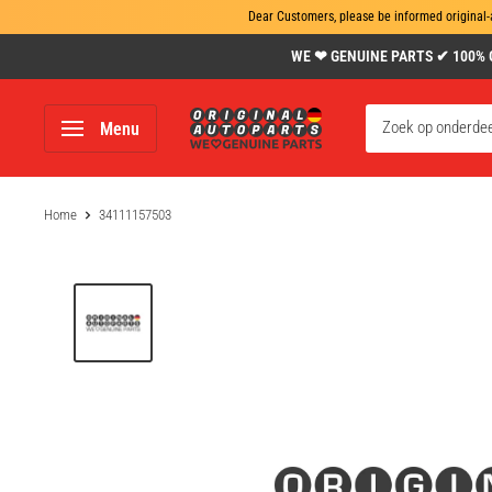
Dear Customers, please be informed original-
Skip
WE ❤ GENUINE PARTS ✔ 100% Gen
to
content
www.original-
Menu
autoparts.com
Home
34111157503