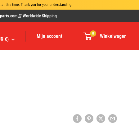
at this time. Thank you for your understanding.
rts.com /// Worldwide Shipping
0
Mijn account
Winkelwagen
UR €)