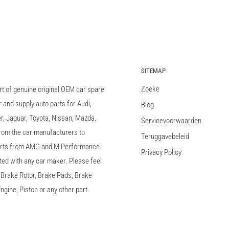
SITEMAP
Zoeke
rt of genuine original OEM car spare
and supply auto parts for Audi,
Blog
 Jaguar, Toyota, Nissan, Mazda,
Servicevoorwaarden
 from the car manufacturers to
Teruggavebeleid
arts from AMG and M Performance.
Privacy Policy
ted with any car maker. Please feel
c, Brake Rotor, Brake Pads, Brake
ngine, Piston or any other part.