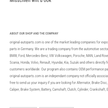
Misschien wilt u ook
ABOUT OUR SHOP AND THE COMPANY
original-autoparts.com is one of the market leading companies for expo
parts in Germany. We are a trading company from the automotive sector 
BMW, Ford, Mercedes-Benz, VW Volkswagen, Porsche, MAN, Land Rover,
Scania, Honda, Volvo, Renault, Hyundai, Kia, Suzuki and others directly
customers worldwide. Our program also contains OEM performance p
original-autoparts.com is an independant company not officially associa
free to send us your inquiry if you are looking for Alternator, Brake Dis
Caliper, Brake System, Battery, Camshaft, Clutch, Cylinder, Crankshaft, E