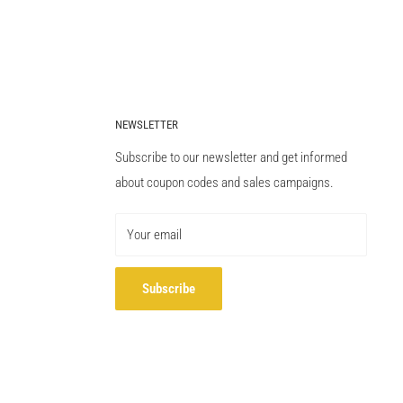
NEWSLETTER
Subscribe to our newsletter and get informed
about coupon codes and sales campaigns.
Your email
Subscribe