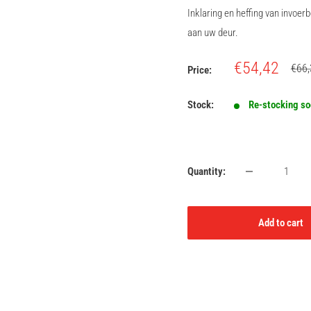
Inklaring en heffing van invoe
aan uw deur.
Sale
€54,42
Regu
€66,
Price:
price
price
Stock:
Re-stocking s
Quantity:
Add to cart