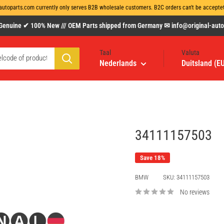
autoparts.com currently only serves B2B wholesale customers. B2C orders can't be acceptet 
uine ✔ 100% New /// OEM Parts shipped from Germany ✉ info@original-autopa
Taal
Valuta
Nederlands
Duitsland (E
34111157503
Save 18%
BMW
SKU:
34111157503
No reviews