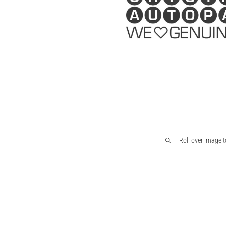
Roll over image 