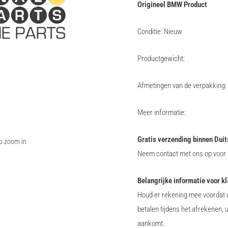
Origineel BMW Product
Conditie: Nieuw
Productgewicht:
Afmetingen van de verpakking:
Meer informatie:
Gratis verzending binnen Duit
to zoom in
Neem contact met ons op voor i
Belangrijke informatie voor k
Houd er rekening mee voordat u
betalen tijdens het afrekenen, 
aankomt.