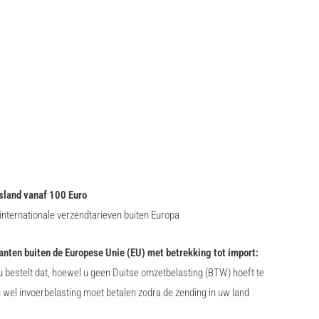
sland vanaf 100 Euro
nternationale verzendtarieven buiten Europa
lanten buiten de Europese Unie (EU) met betrekking tot import:
 bestelt dat, hoewel u geen Duitse omzetbelasting (BTW) hoeft te
u wel invoerbelasting moet betalen zodra de zending in uw land