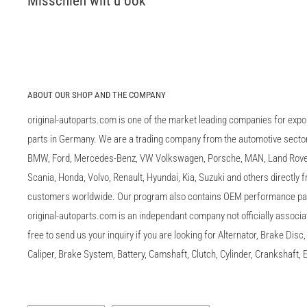
Misschien wilt u ook
ABOUT OUR SHOP AND THE COMPANY
original-autoparts.com is one of the market leading companies for expo
parts in Germany. We are a trading company from the automotive sector 
BMW, Ford, Mercedes-Benz, VW Volkswagen, Porsche, MAN, Land Rover,
Scania, Honda, Volvo, Renault, Hyundai, Kia, Suzuki and others directly
customers worldwide. Our program also contains OEM performance p
original-autoparts.com is an independant company not officially associa
free to send us your inquiry if you are looking for Alternator, Brake Dis
Caliper, Brake System, Battery, Camshaft, Clutch, Cylinder, Crankshaft, E