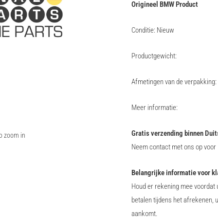
Origineel BMW Product
Conditie: Nieuw
Productgewicht:
Afmetingen van de verpakking:
Meer informatie:
Gratis verzending binnen Duit
to zoom in
Neem contact met ons op voor i
Belangrijke informatie voor k
Houd er rekening mee voordat u
betalen tijdens het afrekenen, 
aankomt.