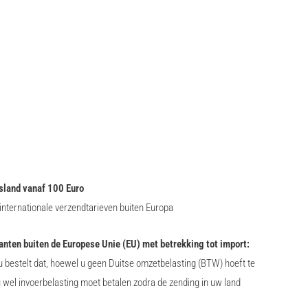
sland vanaf 100 Euro
nternationale verzendtarieven buiten Europa
lanten buiten de Europese Unie (EU) met betrekking tot import:
 bestelt dat, hoewel u geen Duitse omzetbelasting (BTW) hoeft te
u wel invoerbelasting moet betalen zodra de zending in uw land