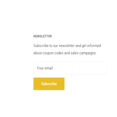
NEWSLETTER
Subscribe to our newsletter and get informed
about coupon codes and sales campaigns.
Your email
Subscribe