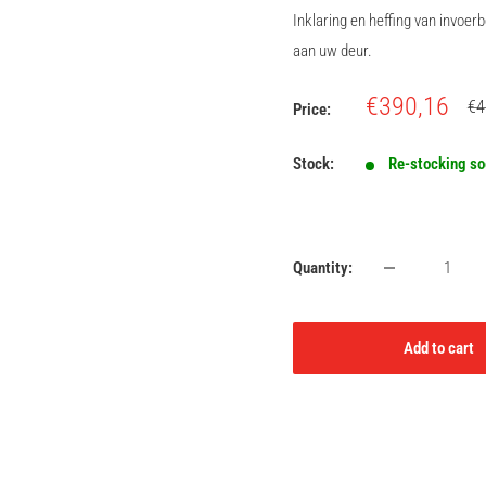
Inklaring en heffing van invoe
aan uw deur.
Sale
€390,16
Re
€4
Price:
pri
price
Stock:
Re-stocking s
Quantity:
Add to cart