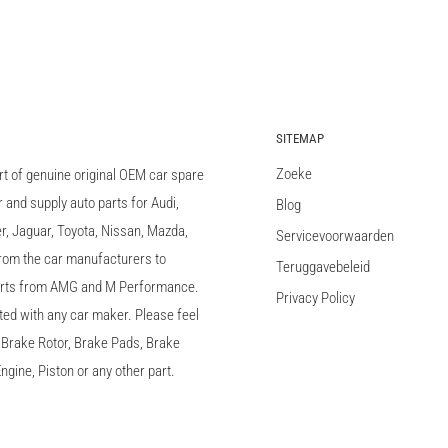
SITEMAP
Zoeke
rt of genuine original OEM car spare
and supply auto parts for Audi,
Blog
 Jaguar, Toyota, Nissan, Mazda,
Servicevoorwaarden
 from the car manufacturers to
Teruggavebeleid
arts from AMG and M Performance.
Privacy Policy
ted with any car maker. Please feel
c, Brake Rotor, Brake Pads, Brake
ngine, Piston or any other part.