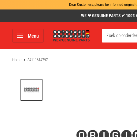
Dear Customers, please be informed original-
Skip
WE ❤ GENUINE PARTS ✔ 100% Gen
to
content
www.original-
Menu
autoparts.com
Home
34111614797