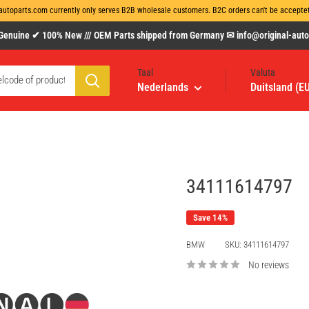
autoparts.com currently only serves B2B wholesale customers. B2C orders can't be acceptet 
uine ✔ 100% New /// OEM Parts shipped from Germany ✉ info@original-autopa
Taal
Valuta
Nederlands
Duitsland (E
34111614797
Save 14%
BMW
SKU:
34111614797
No reviews