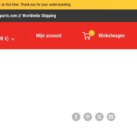
at this time. Thank you for your understanding.
rts.com /// Worldwide Shipping
0
Mijn account
Winkelwagen
UR €)