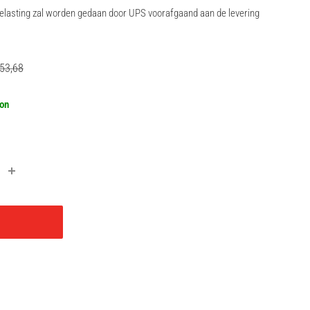
rbelasting zal worden gedaan door UPS voorafgaand aan de levering
gular
53,68
ce
oon