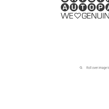
Roll over image 