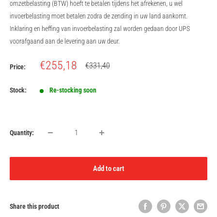
omzetbelasting (BTW) hoeft te betalen tijdens het afrekenen, u wel
invoerbelasting moet betalen zodra de zending in uw land aankomt.
Inklaring en heffing van invoerbelasting zal worden gedaan door UPS
voorafgaand aan de levering aan uw deur.
Sale
€255,18
Regular
€331,40
Price:
price
price
Stock:
Re-stocking soon
Quantity:
Add to cart
Share this product