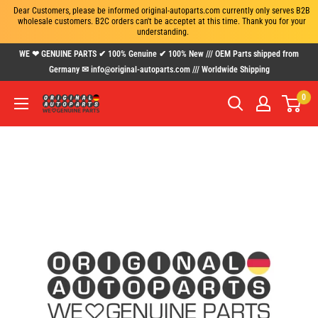
Dear Customers, please be informed original-autoparts.com currently only serves B2B 
wholesale customers. B2C orders can't be acceptet at this time. Thank you for your 
understanding.
Skip
WE ❤ GENUINE PARTS ✔ 100% Genuine ✔ 100% New /// OEM Parts shipped from
to
Germany ✉ info@original-autoparts.com /// Worldwide Shipping
content
0
www.original-
autoparts.com