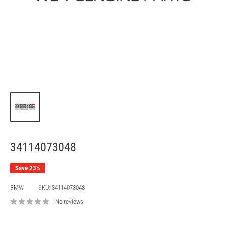
34114073048
Save 23%
BMW
SKU:
34114073048
No reviews