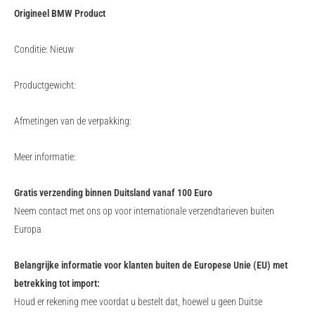
Origineel BMW Product
Conditie: Nieuw
Productgewicht:
Afmetingen van de verpakking:
Meer informatie:
Gratis verzending binnen Duitsland vanaf 100 Euro
Neem contact met ons op voor internationale verzendtarieven buiten
Europa
Belangrijke informatie voor klanten buiten de Europese Unie (EU) met
betrekking tot import:
Houd er rekening mee voordat u bestelt dat, hoewel u geen Duitse