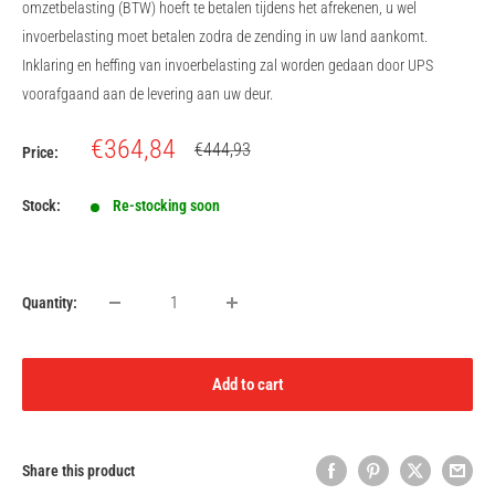
omzetbelasting (BTW) hoeft te betalen tijdens het afrekenen, u wel
invoerbelasting moet betalen zodra de zending in uw land aankomt.
Inklaring en heffing van invoerbelasting zal worden gedaan door UPS
voorafgaand aan de levering aan uw deur.
Sale
€364,84
Regular
€444,93
Price:
price
price
Stock:
Re-stocking soon
Quantity:
Add to cart
Share this product