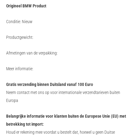
Origineel BMW Product
Conditie: Nieuw
Productgewicht:
Afmetingen van de verpakking:
Meer informatie:
Gratis verzending binnen Duitsland vanaf 100 Euro
Neem contact met ons op voor internationale verzendtarieven buiten
Europa
Belangrijke informatie voor klanten buiten de Europese Unie (EU) met
betrekking tot import:
Houd er rekening mee voordat u bestelt dat, hoewel u geen Duitse