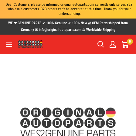
Dear Customers, please be informed original-autoparts.com currently only serves B2B 
wholesale customers. B2C orders can't be acceptet at this time. Thank you for your 
understanding.
Skip
WE ❤ GENUINE PARTS ✔ 100% Genuine ✔ 100% New /// OEM Parts shipped from
to
Germany ✉ info@original-autoparts.com /// Worldwide Shipping
content
0
www.original-
autoparts.com