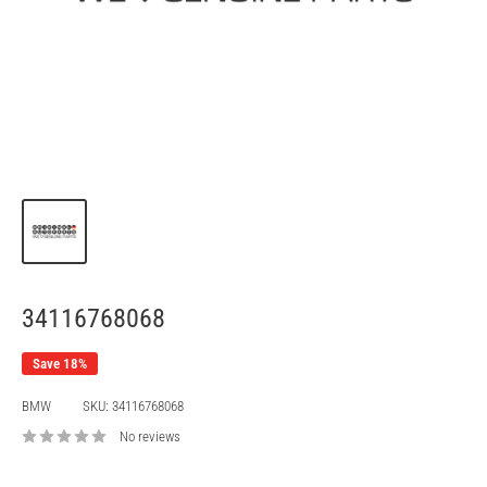
34116768068
Save 18%
BMW
SKU:
34116768068
No reviews