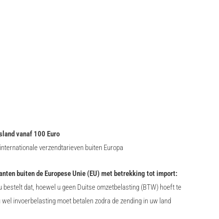
sland vanaf 100 Euro
nternationale verzendtarieven buiten Europa
lanten buiten de Europese Unie (EU) met betrekking tot import:
 bestelt dat, hoewel u geen Duitse omzetbelasting (BTW) hoeft te
u wel invoerbelasting moet betalen zodra de zending in uw land