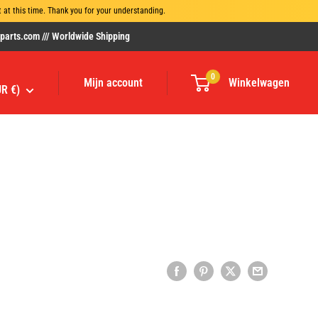
at this time. Thank you for your understanding.
rts.com /// Worldwide Shipping
0
Mijn account
Winkelwagen
UR €)