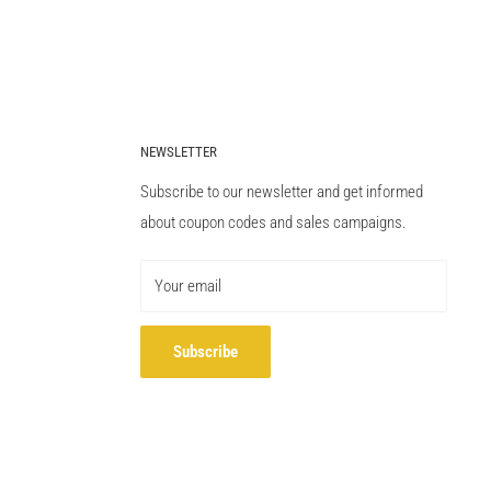
NEWSLETTER
Subscribe to our newsletter and get informed
about coupon codes and sales campaigns.
Your email
Subscribe