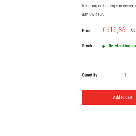
Inklaring en heffing van invoe
aan uw deur.
Sale
€516,86
Re
€6
Price:
pri
price
Stock:
Re-stocking s
Quantity:
Add to cart