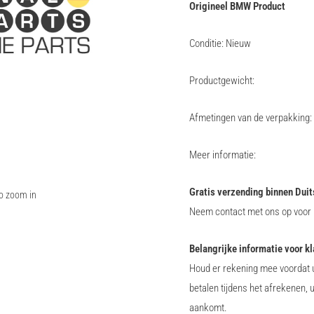
Origineel BMW Product
Conditie: Nieuw
Productgewicht:
Afmetingen van de verpakking:
Meer informatie:
Gratis verzending binnen Duit
to zoom in
Neem contact met ons op voor i
Belangrijke informatie voor k
Houd er rekening mee voordat u
betalen tijdens het afrekenen, 
aankomt.