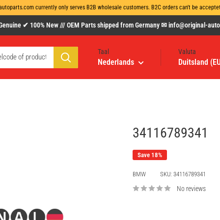
autoparts.com currently only serves B2B wholesale customers. B2C orders can't be acceptet 
uine ✔ 100% New /// OEM Parts shipped from Germany ✉ info@original-autopa
Taal
Valuta
Nederlands
Duitsland (E
34116789341
Save 18%
BMW
SKU:
34116789341
No reviews