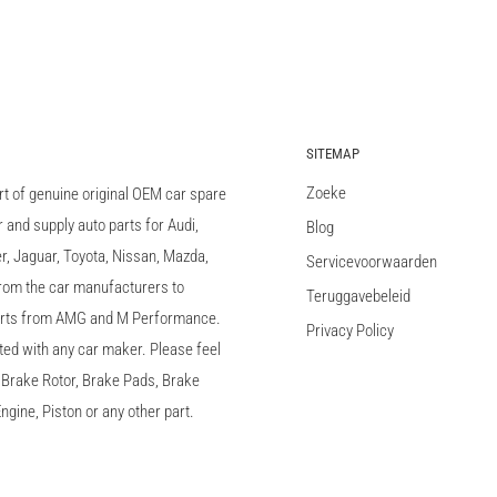
SITEMAP
Zoeke
rt of genuine original OEM car spare
and supply auto parts for Audi,
Blog
 Jaguar, Toyota, Nissan, Mazda,
Servicevoorwaarden
 from the car manufacturers to
Teruggavebeleid
arts from AMG and M Performance.
Privacy Policy
ted with any car maker. Please feel
c, Brake Rotor, Brake Pads, Brake
ngine, Piston or any other part.