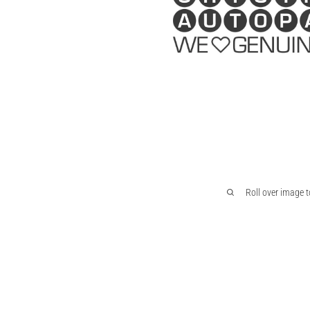
Roll over image 