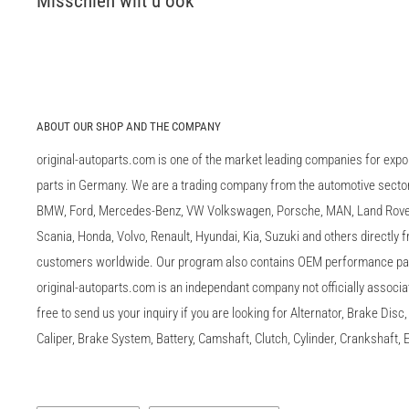
Misschien wilt u ook
ABOUT OUR SHOP AND THE COMPANY
original-autoparts.com is one of the market leading companies for expo
parts in Germany. We are a trading company from the automotive sector 
BMW, Ford, Mercedes-Benz, VW Volkswagen, Porsche, MAN, Land Rover,
Scania, Honda, Volvo, Renault, Hyundai, Kia, Suzuki and others directly
customers worldwide. Our program also contains OEM performance p
original-autoparts.com is an independant company not officially associa
free to send us your inquiry if you are looking for Alternator, Brake Dis
Caliper, Brake System, Battery, Camshaft, Clutch, Cylinder, Crankshaft, E