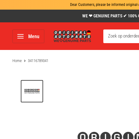
Dear Customers, please be informed original-
Skip
WE ❤ GENUINE PARTS ✔ 100% Gen
to
content
www.original-
Menu
autoparts.com
Home
34116789341