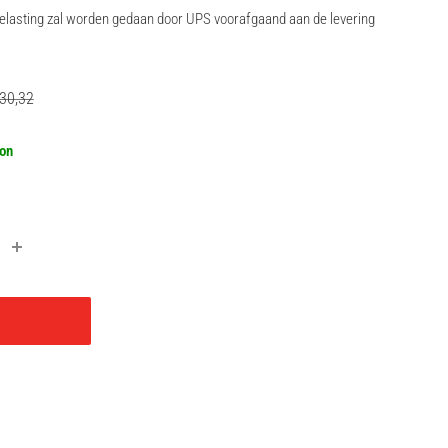
rbelasting zal worden gedaan door UPS voorafgaand aan de levering
gular
30,32
ce
oon